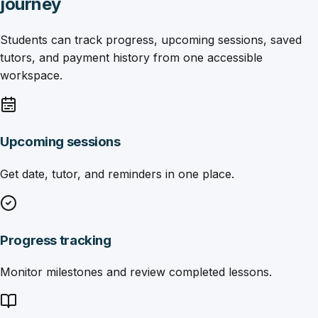
journey
Students can track progress, upcoming sessions, saved
tutors, and payment history from one accessible
workspace.
Upcoming sessions
Get date, tutor, and reminders in one place.
Progress tracking
Monitor milestones and review completed lessons.