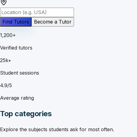
Find Tutors
Become a Tutor
1,200+
Verified tutors
25k+
Student sessions
4.9/5
Average rating
Top categories
Explore the subjects students ask for most often.