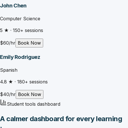
John Chen
Computer Science
5
★ ·
150
+ sessions
$
60
/hr
Book Now
Emily Rodriguez
Spanish
4.8
★ ·
180
+ sessions
$
40
/hr
Book Now
Student tools dashboard
A calmer dashboard for every learning