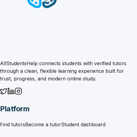
AllStudentsHelp connects students with verified tutors
through a clean, flexible learning experience built for
trust, progress, and modern online study.
Platform
Find tutors
Become a tutor
Student dashboard