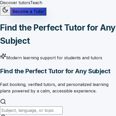
Discover tutors
Teach
Become a Tutor
Find the Perfect Tutor for Any
Subject
Modern learning support for students and tutors
Find the Perfect Tutor for Any Subject
Fast booking, verified tutors, and personalized learning
plans powered by a calm, accessible experience.