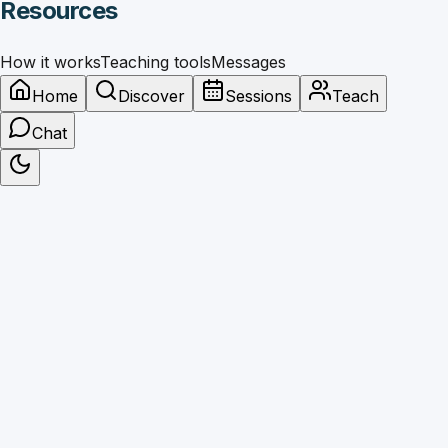
Resources
How it works
Teaching tools
Messages
Home
Discover
Sessions
Teach
Chat