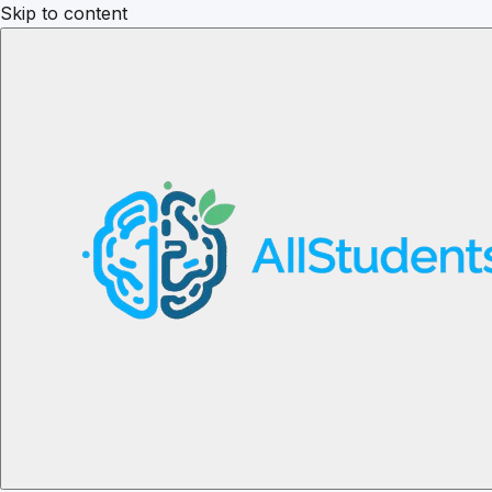
Skip to content