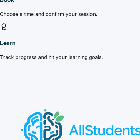
Choose a time and confirm your session.
Learn
Track progress and hit your learning goals.