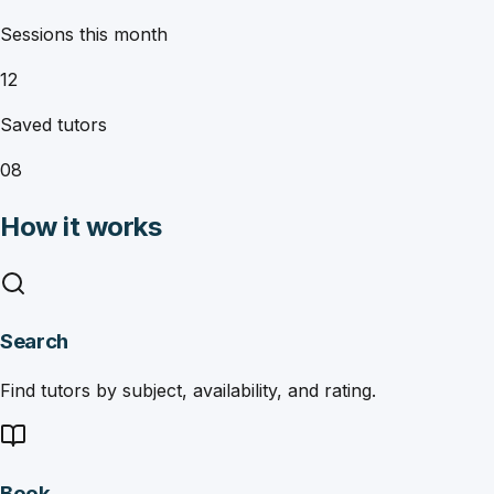
Sessions this month
12
Saved tutors
08
How it works
Search
Find tutors by subject, availability, and rating.
Book