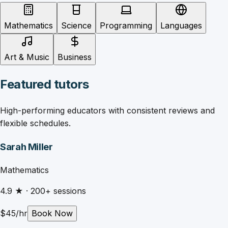
Mathematics
Science
Programming
Languages
Art & Music
Business
Featured tutors
High-performing educators with consistent reviews and
flexible schedules.
Sarah Miller
Mathematics
4.9
★ ·
200
+ sessions
$
45
/hr
Book Now