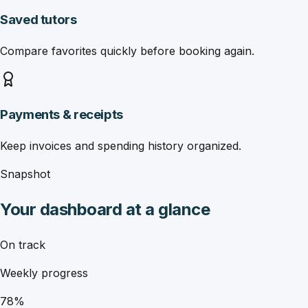
Saved tutors
Compare favorites quickly before booking again.
Payments & receipts
Keep invoices and spending history organized.
Snapshot
Your dashboard at a glance
On track
Weekly progress
78%